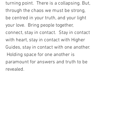
turning point.  There is a collapsing. But, 
through the chaos we must be strong, 
be centred in your truth, and your light 
your love.  Bring people together, 
connect, stay in contact.  Stay in contact 
with heart, stay in contact with Higher 
Guides, stay in contact with one another. 
 Holding space for one another is 
paramount for answers and truth to be 
revealed.