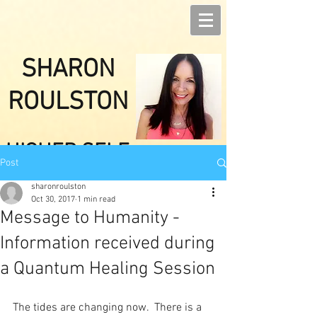
SHARON
ROULSTON
HIGHER SELF
Post
HEALINGS
sharonroulston
Oct 30, 2017
1 min read
Message to Humanity -
Information received during
a Quantum Healing Session
The tides are changing now.  There is a 