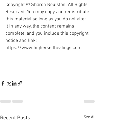
Copyright © Sharon Roulston. All Rights 
Reserved. You may copy and redistribute 
this material so long as you do not alter 
it in any way, the content remains 
complete, and you include this copyright 
notice and link: 
https://www.higherselfhealings.com
See All
Recent Posts