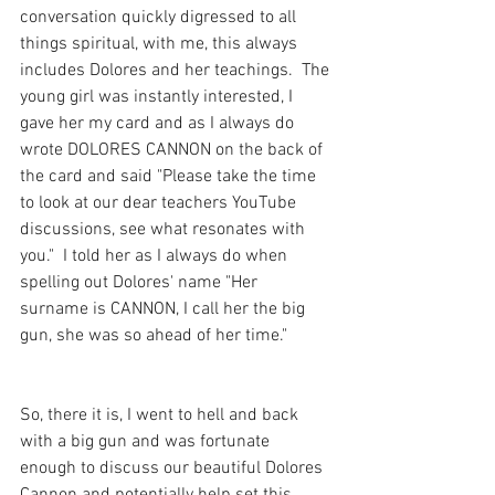
conversation quickly digressed to all 
things spiritual, with me, this always 
includes Dolores and her teachings.  The 
young girl was instantly interested, I 
gave her my card and as I always do 
wrote DOLORES CANNON on the back of 
the card and said "Please take the time 
to look at our dear teachers YouTube 
discussions, see what resonates with 
you."  I told her as I always do when 
spelling out Dolores' name "Her 
surname is CANNON, I call her the big 
gun, she was so ahead of her time."
So, there it is, I went to hell and back 
with a big gun and was fortunate 
enough to discuss our beautiful Dolores 
Cannon and potentially help set this 