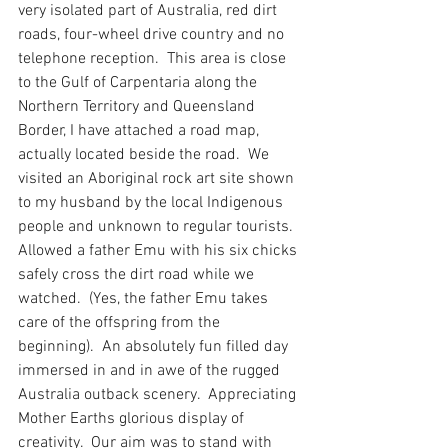
very isolated part of Australia, red dirt 
roads, four-wheel drive country and no 
telephone reception.  This area is close 
to the Gulf of Carpentaria along the 
Northern Territory and Queensland 
Border, I have attached a road map, 
actually located beside the road.  We 
visited an Aboriginal rock art site shown 
to my husband by the local Indigenous 
people and unknown to regular tourists.  
Allowed a father Emu with his six chicks 
safely cross the dirt road while we 
watched.  (Yes, the father Emu takes 
care of the offspring from the 
beginning).  An absolutely fun filled day 
immersed in and in awe of the rugged 
Australia outback scenery.  Appreciating 
Mother Earths glorious display of 
creativity.  Our aim was to stand with 