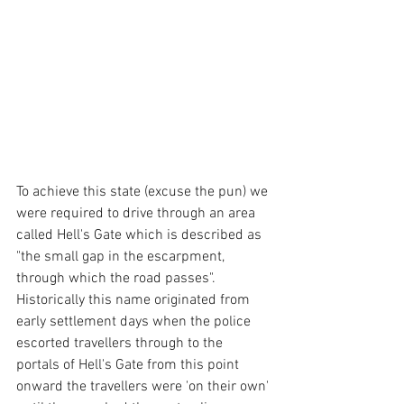
To achieve this state (excuse the pun) we 
were required to drive through an area 
called Hell's Gate which is described as 
"the small gap in the escarpment, 
through which the road passes".  
Historically this name originated from 
early settlement days when the police 
escorted travellers through to the 
portals of Hell's Gate from this point 
onward the travellers were 'on their own' 