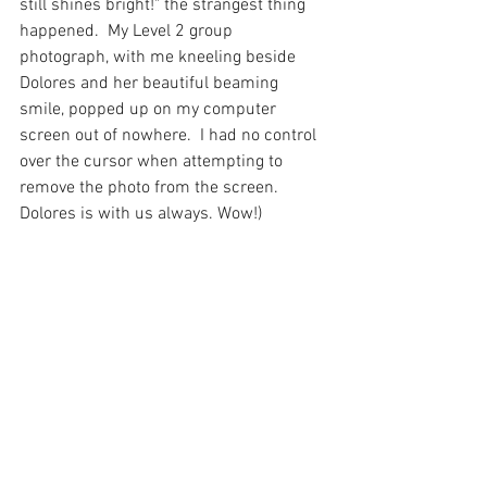
still shines bright!" the strangest thing 
happened.  My Level 2 group 
photograph, with me kneeling beside 
Dolores and her beautiful beaming 
smile, popped up on my computer 
screen out of nowhere.  I had no control 
over the cursor when attempting to 
remove the photo from the screen. 
Dolores is with us always. Wow!)