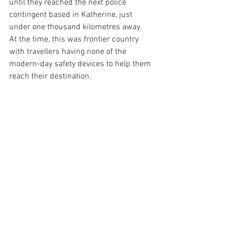
until they reached the next police 
contingent based in Katherine, just 
under one thousand kilometres away.  
At the time, this was frontier country 
with travellers having none of the 
modern-day safety devices to help them 
reach their destination.