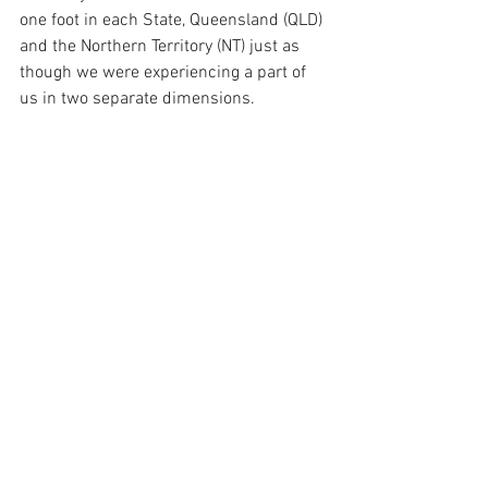
one foot in each State, Queensland (QLD) 
and the Northern Territory (NT) just as 
though we were experiencing a part of 
us in two separate dimensions.