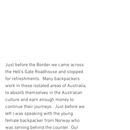
Just before the Border we came across 
the Hell's Gate Roadhouse and stopped 
for refreshments.  Many backpackers 
work in these isolated areas of Australia, 
to absorb themselves in the Australian 
culture and earn enough money to 
continue their journeys.  Just before we 
left I was speaking with the young 
female backpacker from Norway who 
was serving behind the counter.  Our 