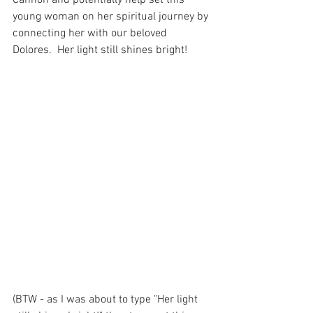
young woman on her spiritual journey by 
connecting her with our beloved 
Dolores.  Her light still shines bright! 
(BTW - as I was about to type "Her light 