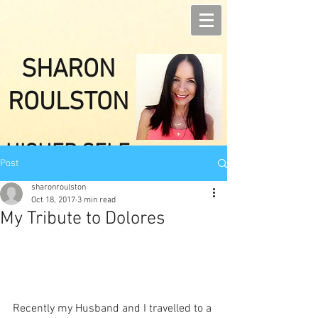
SHARON
ROULSTON
HIGHER SELF
Post
HEALINGS
sharonroulston
Oct 18, 2017
3 min read
My Tribute to Dolores
Recently my Husband and I travelled to a 