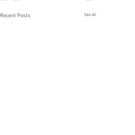
See All
Recent Posts