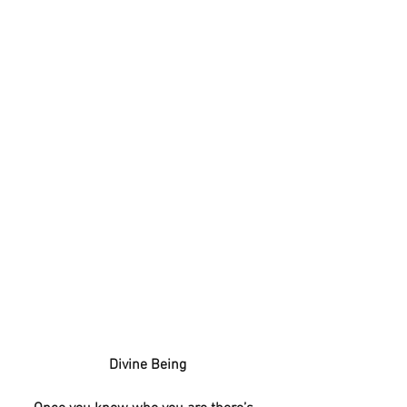
 Divine Being