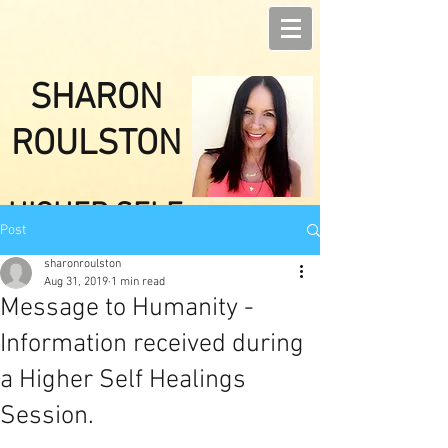
SHARON
ROULSTON
HIGHER SELF
Post
HEALINGS
sharonroulston
Aug 31, 2019
1 min read
Message to Humanity -
Information received during
a Higher Self Healings
Session.