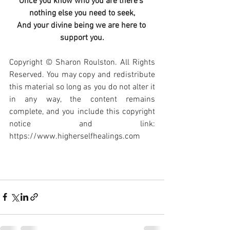
Once you know who you are there’s 
nothing else you need to seek,
And your divine being we are here to 
support you.
Copyright © Sharon Roulston. All Rights 
Reserved. You may copy and redistribute 
this material so long as you do not alter it 
in any way, the content remains 
complete, and you include this copyright 
notice and link: 
https://www.higherselfhealings.com