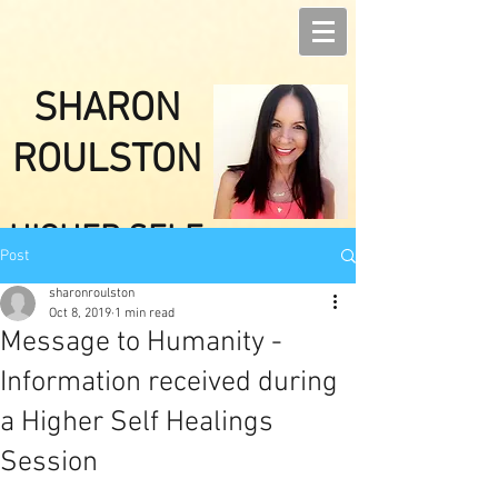
SHARON
ROULSTON
HIGHER SELF
Post
HEALINGS
sharonroulston
Oct 8, 2019
1 min read
Message to Humanity -
Information received during
a Higher Self Healings
Session