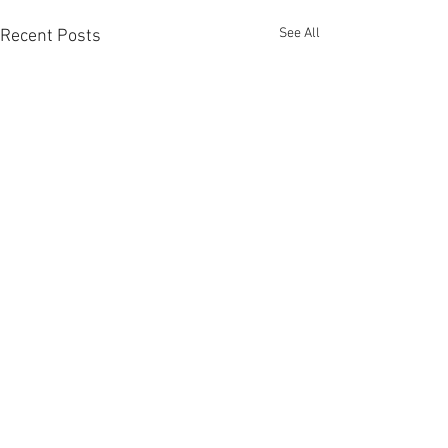
See All
Recent Posts
Comments