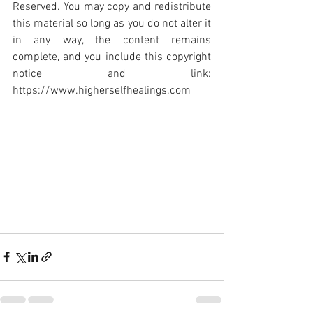
Reserved. You may copy and redistribute 
this material so long as you do not alter it 
in any way, the content remains 
complete, and you include this copyright 
notice and link: 
https://www.higherselfhealings.com