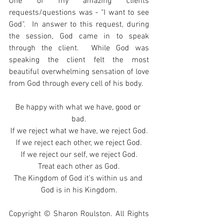
One of my amazing clients 
requests/questions was - "I want to see 
God".  In answer to this request, during 
the session, God came in to speak 
through the client.  While God was 
speaking the client felt the most 
beautiful overwhelming sensation of love 
from God through every cell of his body.
Be happy with what we have, good or 
bad.
If we reject what we have, we reject God.
If we reject each other, we reject God.
If we reject our self, we reject God.
Treat each other as God.
The Kingdom of God it’s within us and 
God is in his Kingdom.
Copyright © Sharon Roulston. All Rights 