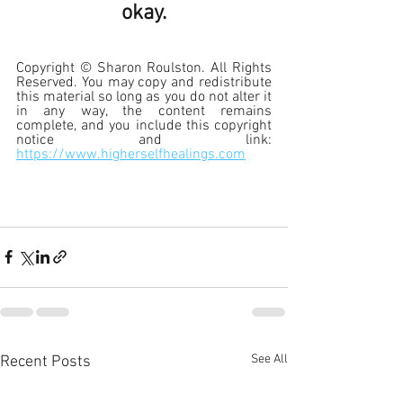
okay.
Copyright © Sharon Roulston. All Rights 
Reserved. You may copy and redistribute 
this material so long as you do not alter it 
in any way, the content remains 
complete, and you include this copyright 
notice and link:
https://www.higherselfhealings.com
See All
Recent Posts