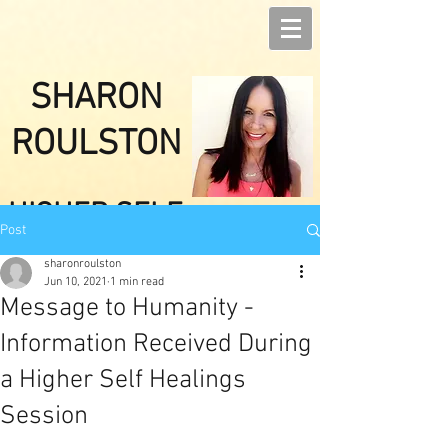
SHARON
ROULSTON
HIGHER SELF
Post
HEALINGS
sharonroulston
Jun 10, 2021
1 min read
Message to Humanity -
Information Received During
a Higher Self Healings
Session