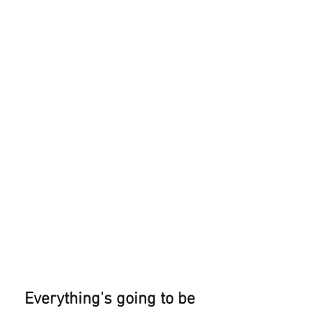
Everything's going to be 