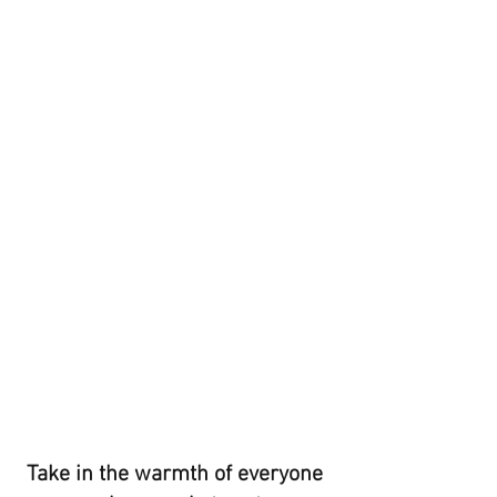
Take in the warmth of everyone 