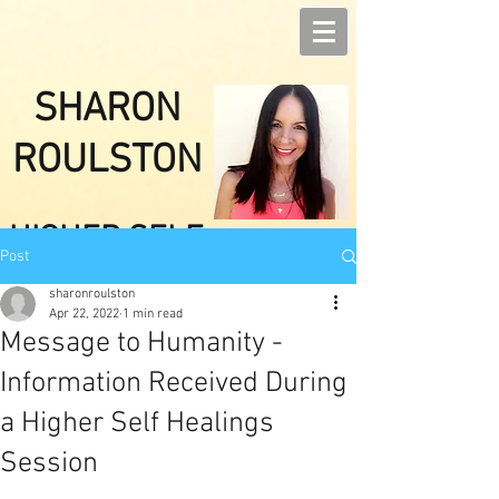
SHARON
ROULSTON
HIGHER SELF
Post
HEALINGS
sharonroulston
Apr 22, 2022
1 min read
Message to Humanity -
Information Received During
a Higher Self Healings
Session