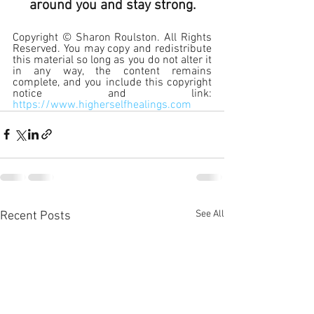
around you and stay strong.
Copyright © Sharon Roulston. All Rights 
Reserved. You may copy and redistribute 
this material so long as you do not alter it 
in any way, the content remains 
complete, and you include this copyright 
notice and link: 
https://www.higherselfhealings.com
See All
Recent Posts