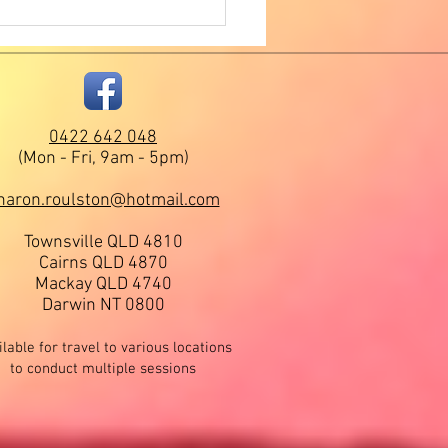
age to Humanity -
mation Received During a
r Self Healings Session.
0422 642 048
(Mon - Fri, 9am - 5pm)
haron.roulston@hotmail.com
Townsville QLD
4810
Cairns QLD 4870
Mackay QLD 4740
Darwin NT 0800
lable for travel to various locations
to conduct multiple sessions