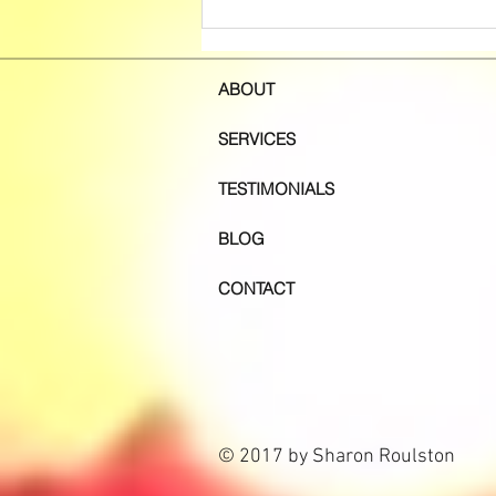
Session Message - A Message
to Me the Practitioner
ABOUT
SERVICES
TESTIMONIALS
BLOG
CONTACT
© 2017 by Sharon Roulston