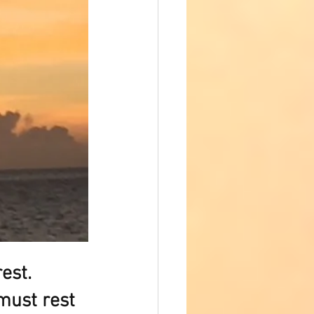
est.  
must rest 