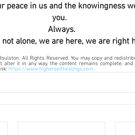
our peace in us and the knowingness w
you.  
Always.
 not alone, we are here, we are right 
ulston. All Rights Reserved. You may copy and redistribu
 alter it in any way, the content remains complete, and 
nk: 
https://www.higherselfhealings.com