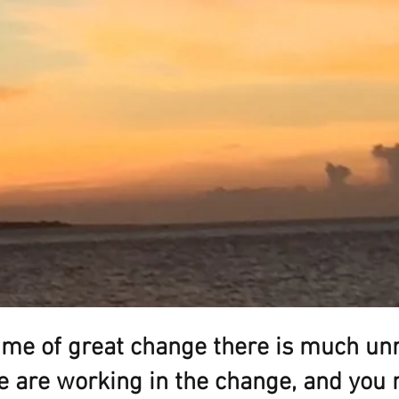
time of great change there is much unr
 are working in the change, and you 