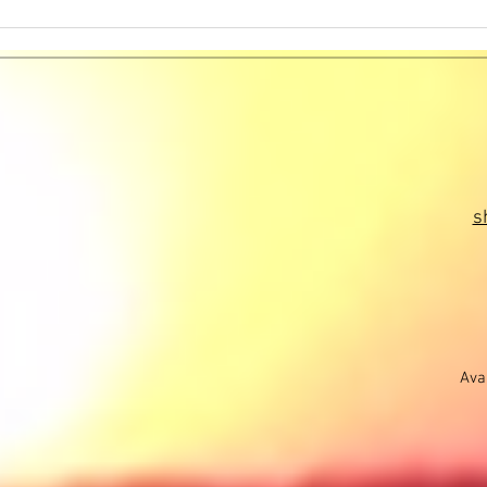
Message to Humanity -
Mess
Information Received During a
Infor
Higher Self Healings Session
Highe
s
Avai