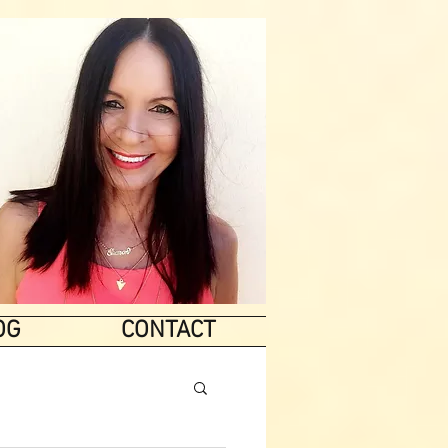
OG
CONTACT