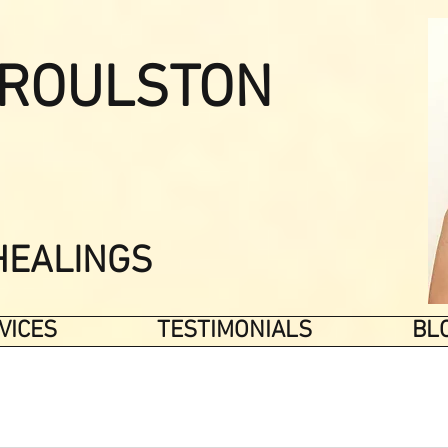
ROULSTON
HEALINGS
VICES
TESTIMONIALS
BL