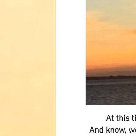
At this 
And know, we