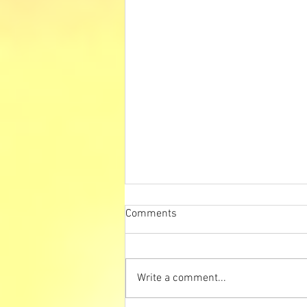
Comments
Write a comment...