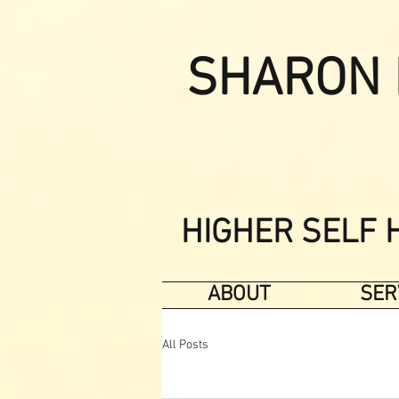
SHARON 
HIGHER SELF 
ABOUT
SER
All Posts