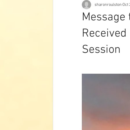
sharonroulston
Oct 
Message t
Received 
Session