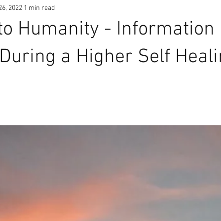
26, 2022
1 min read
o Humanity - Information
During a Higher Self Heal