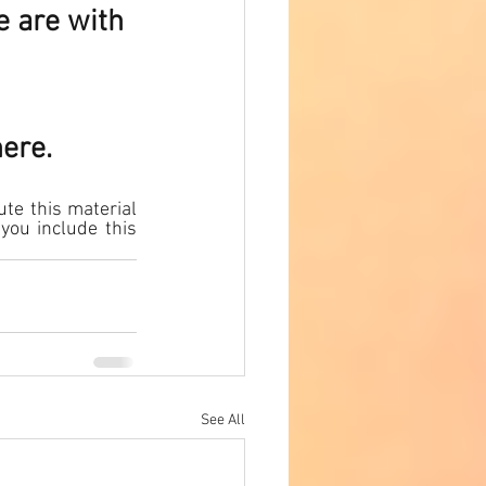
e are with 
here.
te this material 
you include this 
See All