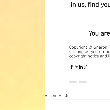
in us, find y
You are
Copyright © Sharon Ro
so long as you do not
copyright notice and li
Recent Posts